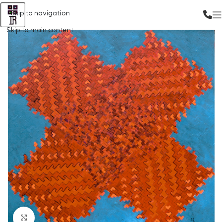
Skip to navigation
Skip to main content
Click to enlarge