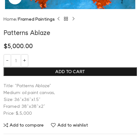
Home
Framed Paintings
Patterns Ablaze
$
5,000.00
ADD TO CART
Title: “Patterns Ablaze”
Medium: oil paint canvas,
Size: 36”x36”x1.5”
Framed: 38”x38”x2”
Price: $,5,000
Add to compare
Add to wishlist