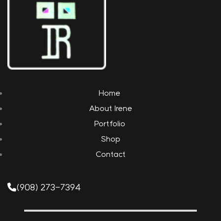
Home
About Irene
Portfolio
Shop
Contact
(908) 273-7394