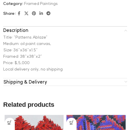
Category:
Framed Paintings
Share:
Description
Title: “Patterns Ablaze”
Medium: oil paint canvas,
Size: 36”x36”x1.5”
Framed: 38”x38”x2”
Price: $,5,000
Local delivery only, no shipping
Shipping & Delivery
Related products