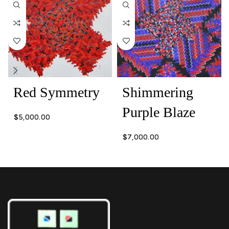
Red Symmetry
Shimmering
Purple Blaze
$
5,000.00
$
7,000.00