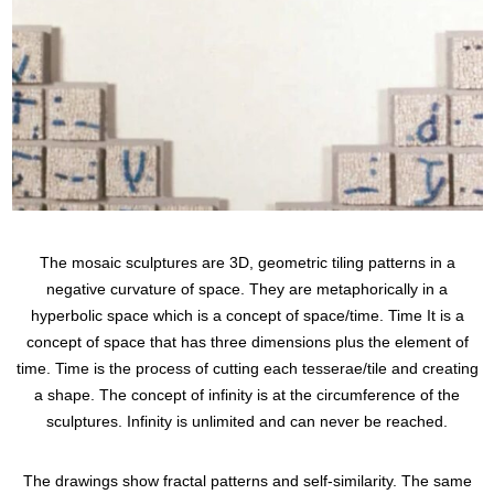
The mosaic sculptures are 3D, geometric tiling patterns in a
negative curvature of space. They are metaphorically in a
hyperbolic space which is a concept of space/time. Time It is a
concept of space that has three dimensions plus the element of
time. Time is the process of cutting each tesserae/tile and creating
a shape. The concept of infinity is at the circumference of the
sculptures. Infinity is unlimited and can never be reached.
The drawings show fractal patterns and self-similarity. The same