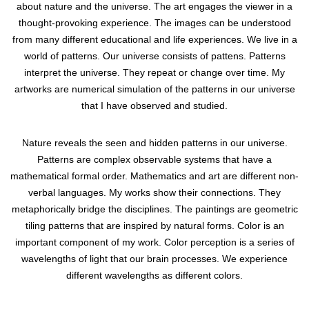
about nature and the universe. The art engages the viewer in a
thought-provoking experience. The images can be understood
from many different educational and life experiences. We live in a
world of patterns. Our universe consists of pattens. Patterns
interpret the universe. They repeat or change over time. My
artworks are numerical simulation of the patterns in our universe
that I have observed and studied.
Nature reveals the seen and hidden patterns in our universe.
Patterns are complex observable systems that have a
mathematical formal order. Mathematics and art are different non-
verbal languages. My works show their connections. They
metaphorically bridge the disciplines. The paintings are geometric
tiling patterns that are inspired by natural forms. Color is an
important component of my work. Color perception is a series of
wavelengths of light that our brain processes. We experience
different wavelengths as different colors.