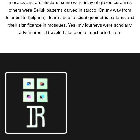
mosaics and architecture; some were inlay of glazed ceramics
others were Seljuk patterns carved in stucco. On my way from
Istanbul to Bulgaria, I learn about ancient geometric patterns and
their significance in mosques. Yes, my journeys were scholarly
adventures…I traveled alone on an uncharted path.