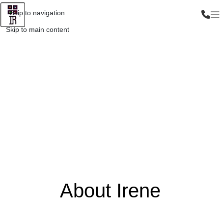
Skip to navigation
Skip to main content
About Irene
About Irene