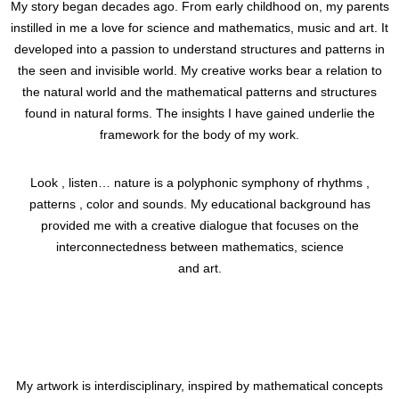
My story began decades ago. From early childhood on, my parents
instilled in me a love for science and mathematics, music and art. It
developed into a passion to understand structures and patterns in
the seen and invisible world. My creative works bear a relation to
the natural world and the mathematical patterns and structures
found in natural forms. The insights I have gained underlie the
framework for the body of my work.
Look , listen… nature is a polyphonic symphony of rhythms ,
patterns , color and sounds. My educational background has
provided me with a creative dialogue that focuses on the
interconnectedness between mathematics, science
and art.
My artwork is interdisciplinary, inspired by mathematical concepts