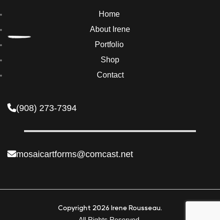
Home
About Irene
Portfolio
Shop
Contact
(908) 273-7394
mosaicartforms@comcast.net
Copyright 2026 Irene Rousseau.
All Rights Reserved.