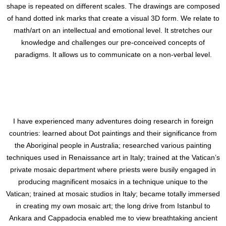
shape is repeated on different scales. The drawings are composed
of hand dotted ink marks that create a visual 3D form. We relate to
math/art on an intellectual and emotional level. It stretches our
knowledge and challenges our pre-conceived concepts of
paradigms. It allows us to communicate on a non-verbal level.
I have experienced many adventures doing research in foreign
countries: learned about Dot paintings and their significance from
the Aboriginal people in Australia; researched various painting
techniques used in Renaissance art in Italy; trained at the Vatican’s
private mosaic department where priests were busily engaged in
producing magnificent mosaics in a technique unique to the
Vatican; trained at mosaic studios in Italy; became totally immersed
in creating my own mosaic art; the long drive from Istanbul to
Ankara and Cappadocia enabled me to view breathtaking ancient