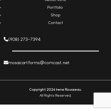
Portfolio
Shop
Contact
(908) 273-7394
mosaicartforms@comcast.net
Copyright 2026 Irene Rousseau.
All Rights Reserved.