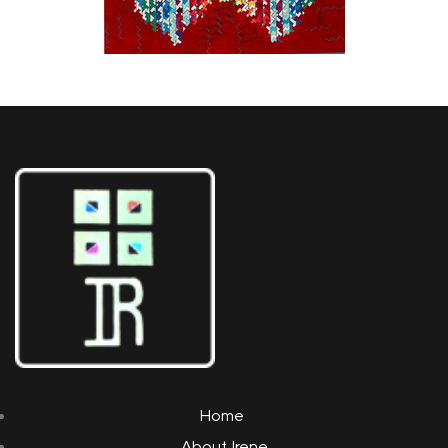
Home
About Irene