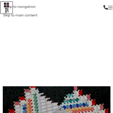
Skip to navigation
Skip to main content
Gallery